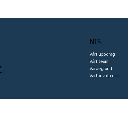
NIS
Vårt uppdrag
Vårt team
r
Värdegrund
omi
Varför välja oss
rved
Website by Wix Fix