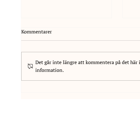
Kommentarer
Det går inte längre att kommentera på det här 
information.
Vi är glada att välkomna
We 
Paulina Widahl till NIS
to 