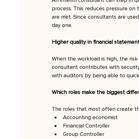
An interim consultant can step in qu
process. This reduces pressure on 
are met. Since consultants are used
day one.
Higher quality in financial statemen
When the workload is high, the risk 
consultant contributes with security,
with auditors by being able to quic
Which roles make the biggest diffe
The roles that most often create th
Accounting economist
Financial Controller
Group Controller