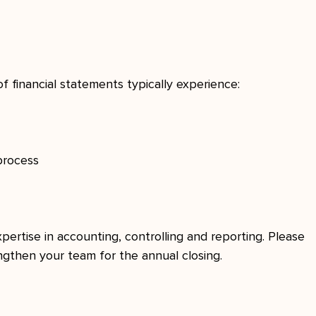
 financial statements typically experience:
process
pertise in accounting, controlling and reporting. Please 
engthen your team for the annual closing.