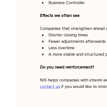
Business Controller
Effects we often see
Companies that strengthen ahead of
Shorter closing times
Fewer adjustments afterwards
Less overtime
A more stable and structured 
Do you need reinforcement?
NIS helps companies with interim ex
contact us
 if you would like to str