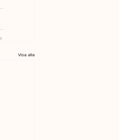
Visa alla