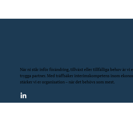
När ni står inför förändring, tillväxt eller tillfälliga behov är vi e
trygga partner. Med träffsäker interimskompetens inom ekon
stärker vi er organisation – när det behövs som mest.
©
2026
NIS Northern Interim Services | All Rights Rese