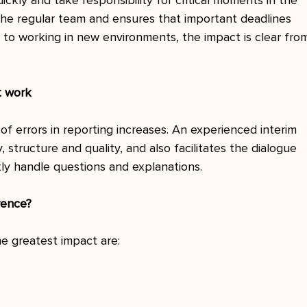
ickly and take responsibility for critical moments in the 
the regular team and ensures that important deadlines 
 to working in new environments, the impact is clear fro
t work
of errors in reporting increases. An experienced interim 
 structure and quality, and also facilitates the dialogue 
kly handle questions and explanations.
rence?
e greatest impact are: