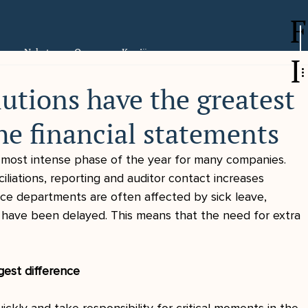
F
er
Nyheter
Om oss
Karriär
I
utions have the greatest
he financial statements
e most intense phase of the year for many companies. 
liations, reporting and auditor contact increases 
ance departments are often affected by sick leave, 
 have been delayed. This means that the need for extra 
gest difference