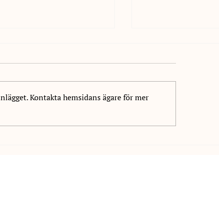
inlägget. Kontakta hemsidans ägare för mer
welcome Daniel Markovic
We welcome Wilhe
NIS!
to NIS!