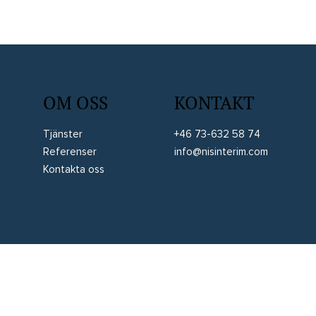
OM OSS
KONTAKT
Tjänster
+46 73-632 58 74
Referenser
info@nisinterim.com
Kontakta oss
Allmän integritetspolicy
Allmänna villkor
Juridisk information