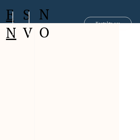
N
S
E
Kontakta oss
O
V
N