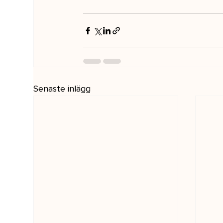
Senaste inlägg