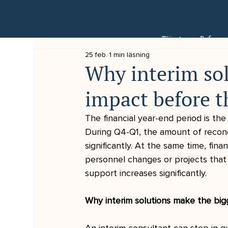
Tjänster
Referens
25 feb.
1 min läsning
Why interim sol
impact before t
The financial year-end period is th
During Q4-Q1, the amount of reconci
significantly. At the same time, fin
personnel changes or projects that
support increases significantly.
Why interim solutions make the big