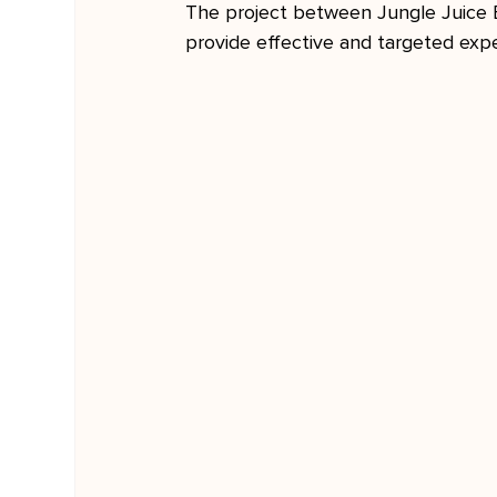
The project between Jungle Juice 
provide effective and targeted exp