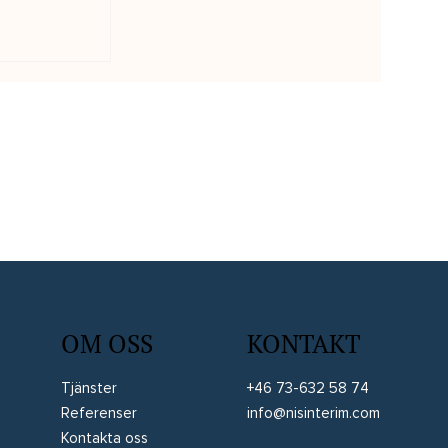
edare tog
linärt
 Case
OM OSS
KONTAKT
Tjänster
+46 73-632 58 74
Referenser
info@nisinterim.com
Kontakta oss