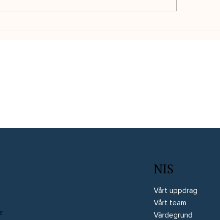
d från Interim Business
En erfaren projektl
troller och ESG-expert:
över ett multidiscip
e Witted
utvecklingsprojekt:
Instru Optiikka
NIS
Vårt uppdrag
Vårt team
r
Värdegrund