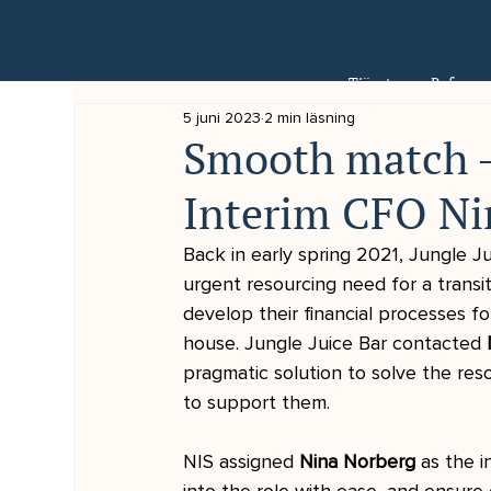
Tjänster
Referens
5 juni 2023
2 min läsning
Smooth match -
Interim CFO Ni
Back in early spring 2021, Jungle Jui
urgent resourcing need for a transi
develop their financial processes f
house. Jungle Juice Bar contacted 
pragmatic solution to solve the res
to support them.
NIS assigned 
Nina Norberg 
as the i