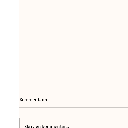
Kommentarer
Skriv en kommentar...