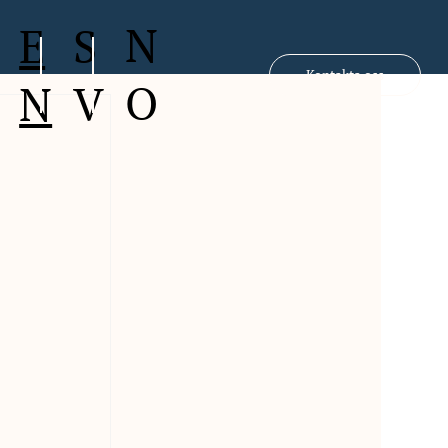
N
S
E
Kontakta oss
O
V
N
 