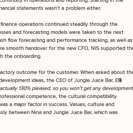
continuity in operations and reporting. Starting in the 
inancial statements wasn’t a problem either.
s finance operations continued steadily through the 
ocesses and forecasting models were taken to the next 
sh flow forecasting and performance tracking, as well as
ure smooth handover for the new CFO, NIS supported th
h the onboarding.
sfactory outcome for the customer. When asked about th
development ideas, the CEO of Jungle Juice Bar, E
lli 
 actually 130% pleased, so you won’t get any development
professional competence, the cultural compatibility 
s a major factor in success. Values, culture and 
sly between Nina and Jungle Juice Bar, which was 