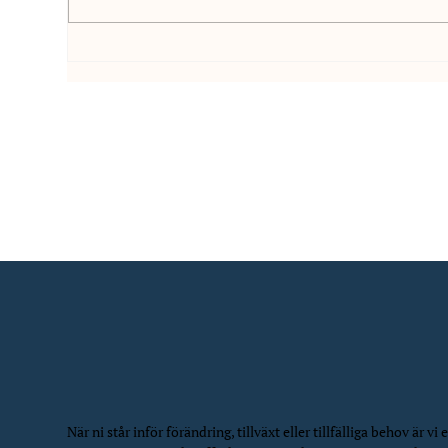
Interim Ekonomichef för att
Stö
leda ekonomiteamet: Case
Con
Sofigate
Cas
När ni står inför förändring, tillväxt eller tillfälliga behov är vi e