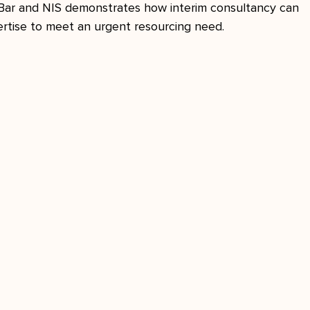
Bar and NIS demonstrates how interim consultancy can 
ertise to meet an urgent resourcing need.