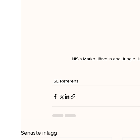
NIS’s Marko Järvelin and Jungle Ju
SE Referens
Senaste inlägg