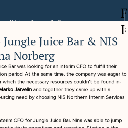
F
er
Nyheter
Om oss
Karriär
I
 Jungle Juice Bar & NIS
na Norberg
ce Bar was looking for an interim CFO to fulfill their 
tion period. At the same time, the company was eager to
or which the necessary resources couldn’t be found in-
Marko Järvelin
 and together they came up with a 
ourcing need by choosing NIS Northern Interim Services 
nterim CFO for Jungle Juice Bar. Nina was able to jump 