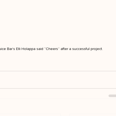
ice Bar’s Elli Holappa said “Cheers” after a successful project.