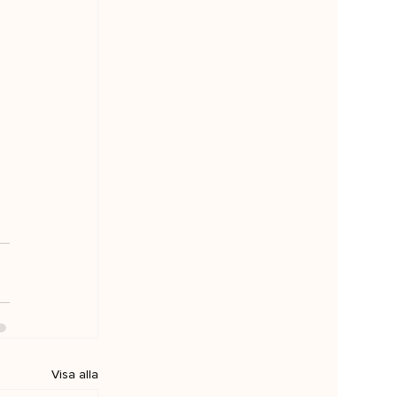
Visa alla