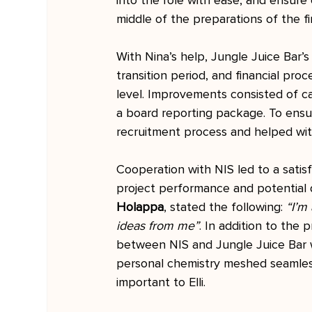
into the role with ease, and ensure 
middle of the preparations of the f
With Nina’s help, Jungle Juice Bar’
transition period, and financial pr
level. Improvements consisted of ca
a board reporting package. To ens
recruitment process and helped wit
Cooperation with NIS led to a sati
project performance and potential 
Holappa
, stated the following: 
“I’m
ideas from me”
. In addition to the 
between NIS and Jungle Juice Bar wa
personal chemistry meshed seamles
important to Elli.