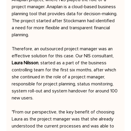
project manager. Anaplan is a cloud-based business 
planning tool that provides data for decision-making. 
The project started after Stockmann had identified 
a need for more flexible and transparent financial 
planning. 
Therefore, an outsourced project manager was an 
effective solution for this case. Our NIS consultant, 
Laura Nilsson
, started as a part of the business 
controlling team for the first six months, after which 
she continued in the role of a project manager, 
responsible for project planning, status monitoring, 
system roll-out and system handover for around 100 
new users.
"From our perspective, the key benefit of choosing 
Laura as the project manager was that she already 
understood the current processes and was able to 