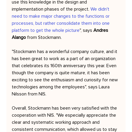
use this knowledge in the design and 
implementation phases of the project. 
We didn't 
need to make major changes to the functions or 
processes, but rather consolidate them into one 
platform to get the whole picture
", says 
Andres 
Alango
 from Stockmann.
"Stockmann has a wonderful company culture, and it 
has been great to work as a part of an organization 
that celebrates its 160th anniversary this year. Even 
though the company is quite mature, it has been 
exciting to see the enthusiasm and curiosity for new 
technologies among the employees", says Laura 
Nilsson from NIS.
Overall, Stockmann has been very satisfied with the 
cooperation with NIS. "We especially appreciate the 
clear and systematic working approach and 
consistent communication, which allowed us to stay 