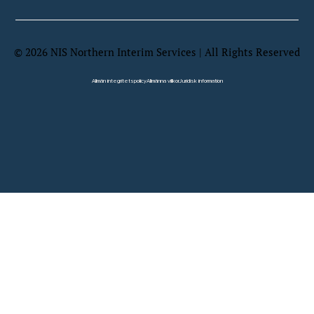
©
2026
NIS Northern Interim Services | All Rights Reserved
Website by Wix Fix
Allmän integritetspolicy
Allmänna villkor
Juridisk information