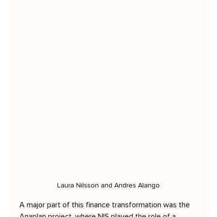
Laura Nilsson and Andres Alango
A major part of this finance transformation was the 
Anaplan project, where NIS played the role of a 