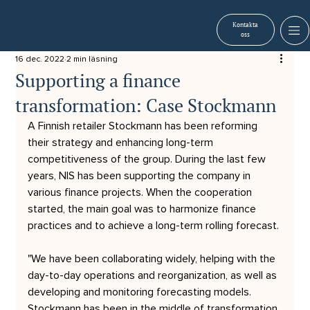
Kontakta
oss
16 dec. 2022
2 min läsning
Supporting a finance
transformation: Case Stockmann
A Finnish retailer Stockmann has been reforming 
their strategy and enhancing long-term 
competitiveness of the group. During the last few 
years, NIS has been supporting the company in 
various finance projects. When the cooperation 
started, the main goal was to harmonize finance 
practices and to achieve a long-term rolling forecast. 
"We have been collaborating widely, helping with the 
day-to-day operations and reorganization, as well as 
developing and monitoring forecasting models. 
Stockmann has been in the middle of transformation 