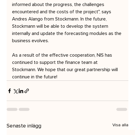
informed about the progress, the challenges 
encountered and the costs of the project", says 
Andres Alango from Stockmann. In the future, 
Stockmann will be able to develop the system 
internally and update the forecasting modules as the 
business evolves.
As a result of the effective cooperation, NIS has 
continued to support the finance team at 
Stockmann. We hope that our great partnership will 
continue in the future!
Senaste inlägg
Visa alla