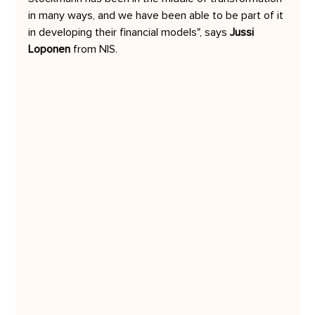
in many ways, and we have been able to be part of it 
in developing their financial models", says 
Jussi 
Loponen
 from NIS.