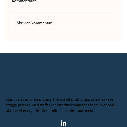
Kommentarer
Skriv en kommentar...
We welcome Daniel Markovic to NIS!
När ni står inför förändring, tillväxt eller tillfälliga behov är vi er
trygga partner. Med träffsäker interimskompetens inom ekonomi
stärker vi er organisation – när det behövs som mest.