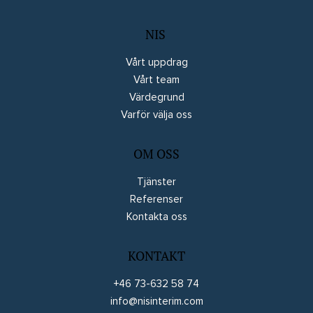
NIS
Vårt uppdrag
Vårt team
Värdegrund
Varför välja oss
OM OSS
Tjänster
Referenser
Kontakta oss
KONTAKT
+46 73-632 58 74
info@nisinterim.com